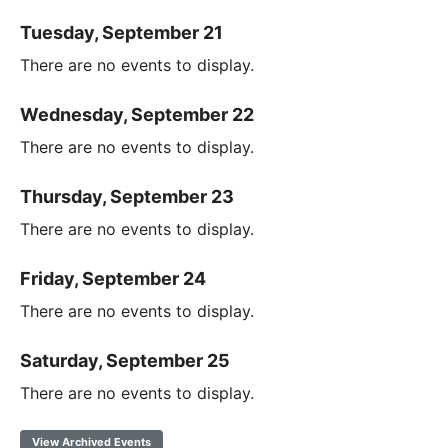
Tuesday, September 21
There are no events to display.
Wednesday, September 22
There are no events to display.
Thursday, September 23
There are no events to display.
Friday, September 24
There are no events to display.
Saturday, September 25
There are no events to display.
View Archived Events