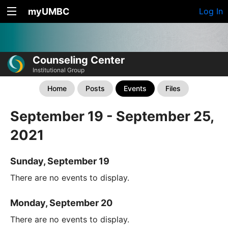
myUMBC
Log In
Counseling Center
Institutional Group
Home
Posts
Events
Files
September 19 - September 25,
2021
Sunday, September 19
There are no events to display.
Monday, September 20
There are no events to display.