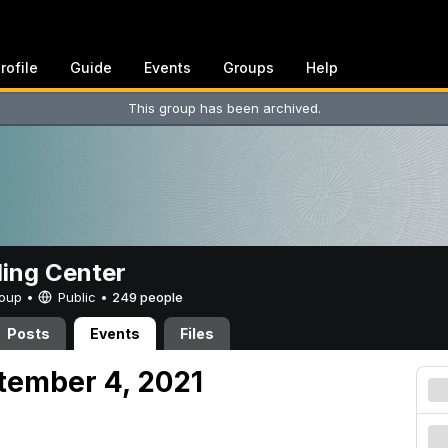
rofile
Guide
Events
Groups
Help
This group has been archived.
ing Center
Group •
Public
•
249 people
Posts
Events
Files
tember 4, 2021