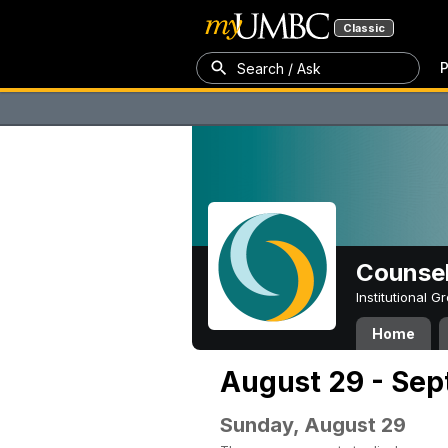
Classic
P
Search / Ask
Counsel
Institutional 
Home
August 29 - Sep
Sunday, August 29