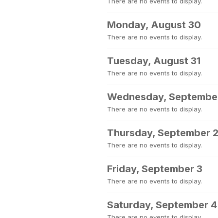
There are no events to display.
Monday, August 30
There are no events to display.
Tuesday, August 31
There are no events to display.
Wednesday, September
There are no events to display.
Thursday, September 
There are no events to display.
Friday, September 3
There are no events to display.
Saturday, September 4
There are no events to display.