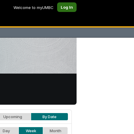
Log In
Welcome to myUMBC
Upcoming
By Date
Day
Week
Month