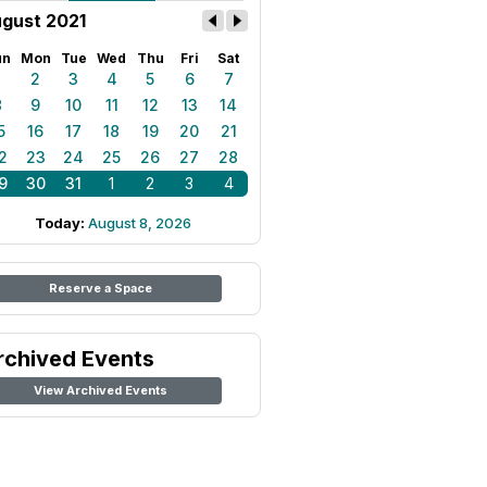
gust 2021
un
Mon
Tue
Wed
Thu
Fri
Sat
1
2
3
4
5
6
7
8
9
10
11
12
13
14
5
16
17
18
19
20
21
2
23
24
25
26
27
28
9
30
31
1
2
3
4
Today:
August 8, 2026
Reserve a Space
rchived Events
View Archived Events