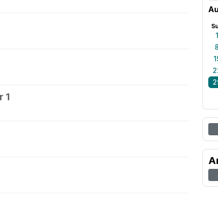
Au
S
1
2
2
 1
2
A