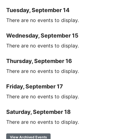
Tuesday, September 14
There are no events to display.
Wednesday, September 15
There are no events to display.
Thursday, September 16
There are no events to display.
Friday, September 17
There are no events to display.
Saturday, September 18
There are no events to display.
View Archived Events