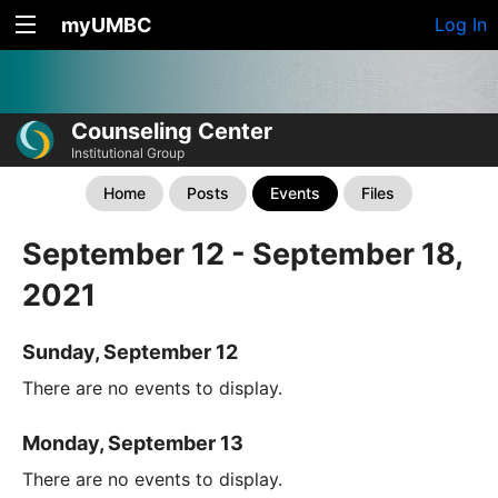
myUMBC
Log In
Counseling Center
Institutional Group
Home
Posts
Events
Files
September 12 - September 18,
2021
Sunday, September 12
There are no events to display.
Monday, September 13
There are no events to display.