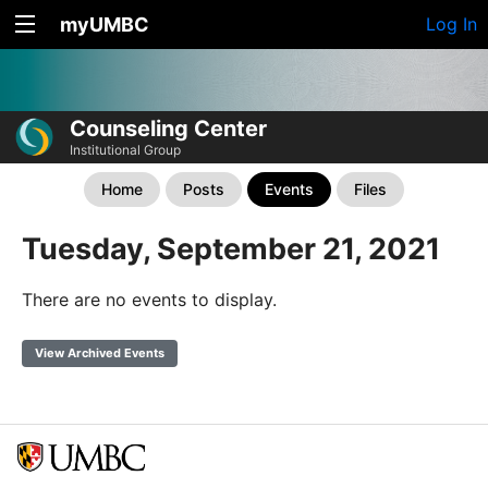
myUMBC
Log In
Counseling Center
Institutional Group
Home
Posts
Events
Files
Tuesday, September 21, 2021
There are no events to display.
View Archived Events