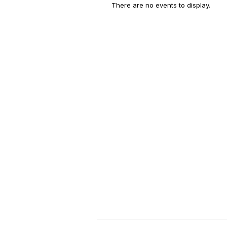
There are no events to display.