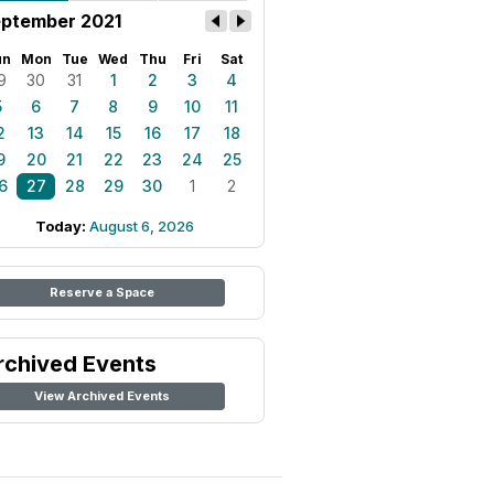
ptember 2021
un
Mon
Tue
Wed
Thu
Fri
Sat
9
30
31
1
2
3
4
5
6
7
8
9
10
11
2
13
14
15
16
17
18
9
20
21
22
23
24
25
6
27
28
29
30
1
2
Today:
August 6, 2026
Reserve a Space
rchived Events
View Archived Events