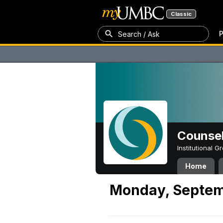
Classic
P
Search / Ask
Counsel
Institutional 
Home
Monday, Septem