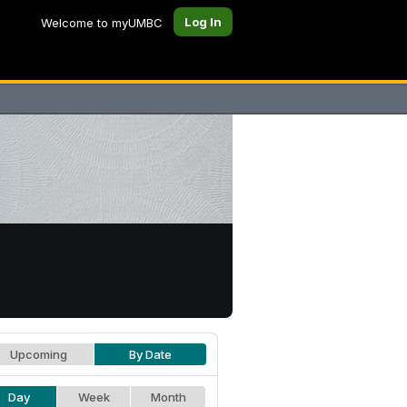
Log In
Welcome to myUMBC
Upcoming
By Date
Day
Week
Month