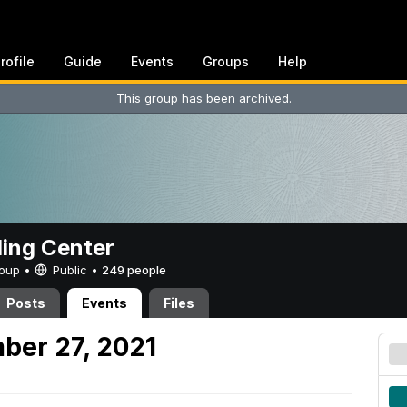
rofile
Guide
Events
Groups
Help
This group has been archived.
ing Center
Group •
Public
•
249 people
Posts
Events
Files
ber 27, 2021