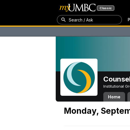
Classic
P
Search / Ask
Counsel
Institutional 
Home
Monday, Septem