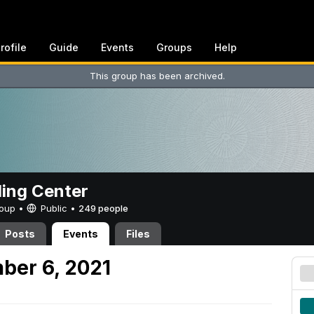
rofile
Guide
Events
Groups
Help
This group has been archived.
ing Center
Group •
Public
•
249 people
Posts
Events
Files
ber 6, 2021