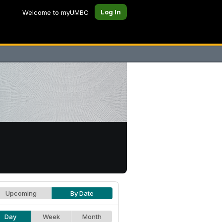
Log In
Welcome to myUMBC
Upcoming
By Date
Day
Week
Month