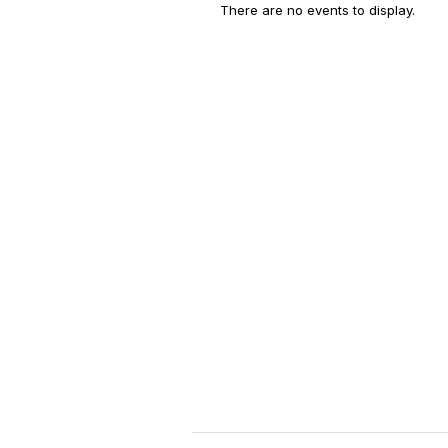
There are no events to display.