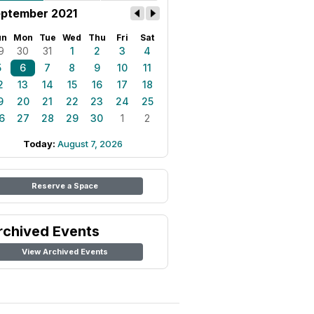
ptember 2021
un
Mon
Tue
Wed
Thu
Fri
Sat
9
30
31
1
2
3
4
5
6
7
8
9
10
11
2
13
14
15
16
17
18
9
20
21
22
23
24
25
6
27
28
29
30
1
2
Today:
August 7, 2026
Reserve a Space
rchived Events
View Archived Events