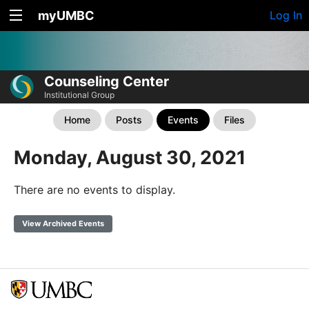
myUMBC
Log In
Counseling Center
Institutional Group
Home
Posts
Events
Files
Monday, August 30, 2021
There are no events to display.
View Archived Events