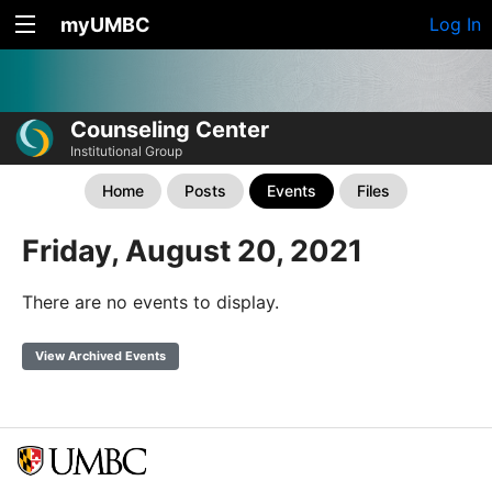
myUMBC
Log In
Counseling Center
Institutional Group
Home
Posts
Events
Files
Friday, August 20, 2021
There are no events to display.
View Archived Events