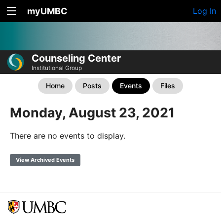
myUMBC
Log In
Counseling Center
Institutional Group
Home
Posts
Events
Files
Monday, August 23, 2021
There are no events to display.
View Archived Events