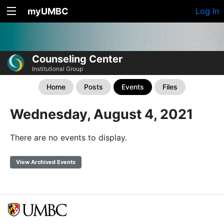
myUMBC
Log In
Counseling Center
Institutional Group
Home
Posts
Events
Files
Wednesday, August 4, 2021
There are no events to display.
View Archived Events