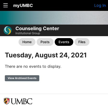
myUMBC
Log In
Counseling Center
Institutional Group
Home
Posts
Events
Files
Tuesday, August 24, 2021
There are no events to display.
View Archived Events