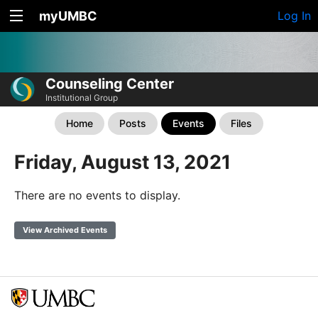
myUMBC
Log In
Counseling Center
Institutional Group
Home
Posts
Events
Files
Friday, August 13, 2021
There are no events to display.
View Archived Events