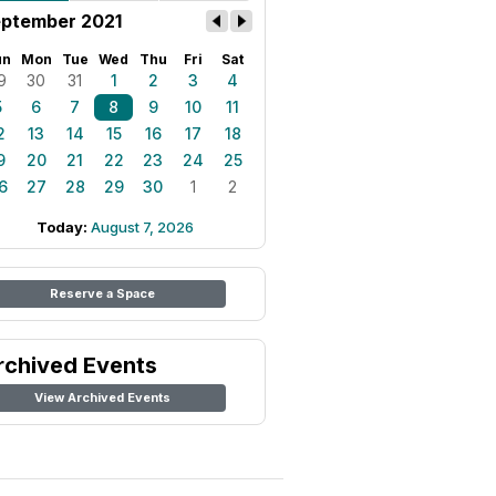
ptember 2021
un
Mon
Tue
Wed
Thu
Fri
Sat
9
30
31
1
2
3
4
5
6
7
8
9
10
11
2
13
14
15
16
17
18
9
20
21
22
23
24
25
6
27
28
29
30
1
2
Today:
August 7, 2026
Reserve a Space
rchived Events
View Archived Events