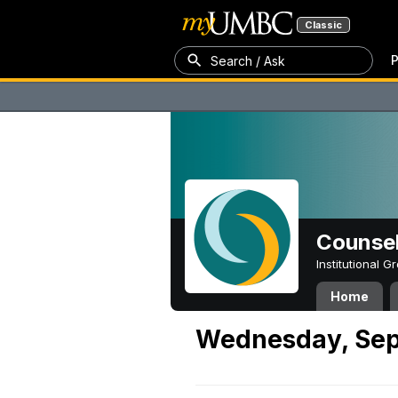
Classic
P
Search / Ask
Counsel
Institutional 
Home
Wednesday, Sep