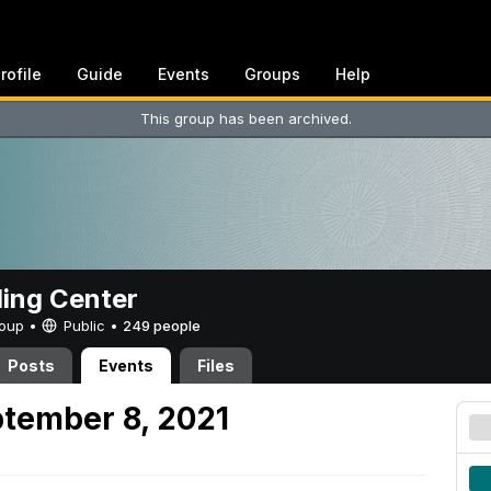
rofile
Guide
Events
Groups
Help
This group has been archived.
ing Center
Group •
Public
•
249 people
Posts
Events
Files
tember 8, 2021