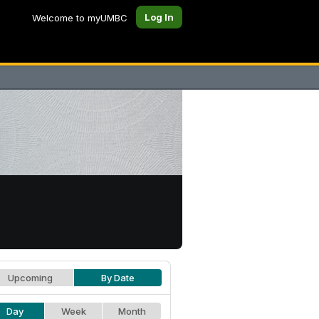
Log In
Welcome to myUMBC
Upcoming
By Date
Day
Week
Month