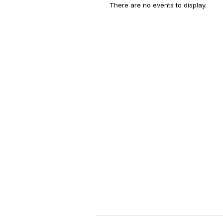
There are no events to display.