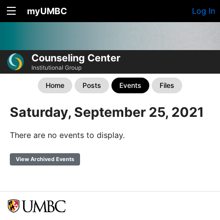
myUMBC
Log In
Counseling Center
Institutional Group
Home
Posts
Events
Files
Saturday, September 25, 2021
There are no events to display.
View Archived Events