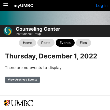
myUMBC
Log In
Counseling Center
Institutional Group
Home
Posts
Events
Files
Thursday, December 1, 2022
There are no events to display.
View Archived Events