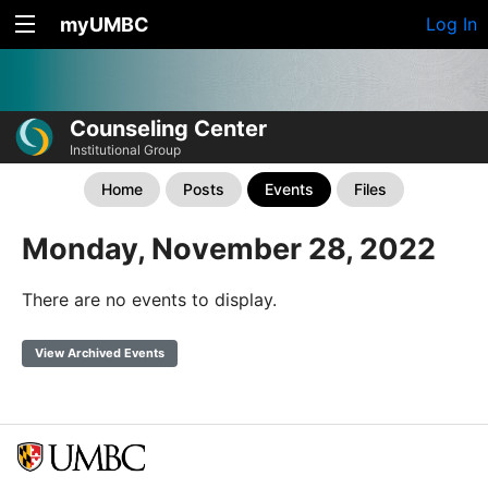
myUMBC
Log In
Counseling Center
Institutional Group
Home
Posts
Events
Files
Monday, November 28, 2022
There are no events to display.
View Archived Events