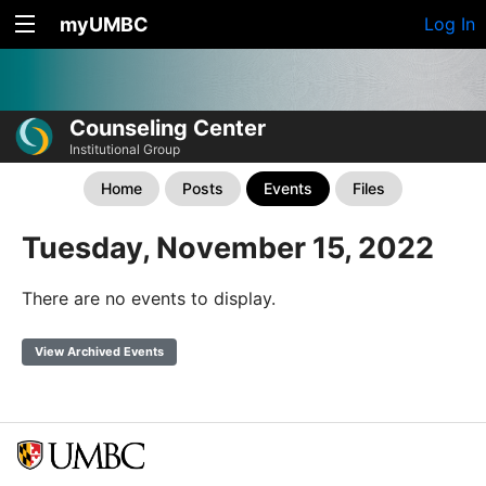
myUMBC
Log In
Counseling Center
Institutional Group
Home
Posts
Events
Files
Tuesday, November 15, 2022
There are no events to display.
View Archived Events