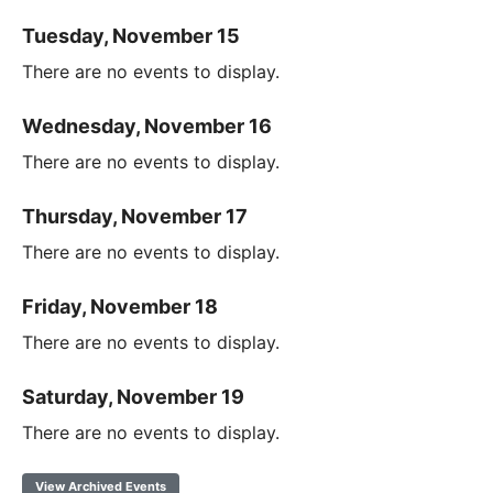
Tuesday, November 15
There are no events to display.
Wednesday, November 16
There are no events to display.
Thursday, November 17
There are no events to display.
Friday, November 18
There are no events to display.
Saturday, November 19
There are no events to display.
View Archived Events