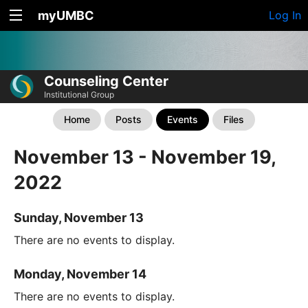
myUMBC
Log In
Counseling Center
Institutional Group
Home
Posts
Events
Files
November 13 - November 19,
2022
Sunday, November 13
There are no events to display.
Monday, November 14
There are no events to display.