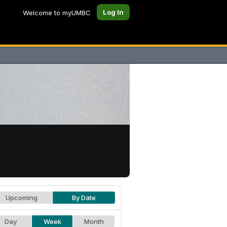
Log In
Welcome to myUMBC
Upcoming
By Date
Day
Week
Month