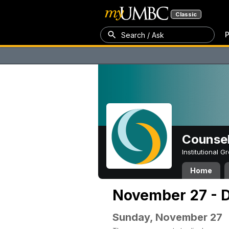
Classic
P
Search / Ask
Counsel
Institutional 
Home
November 27 - 
Sunday, November 27