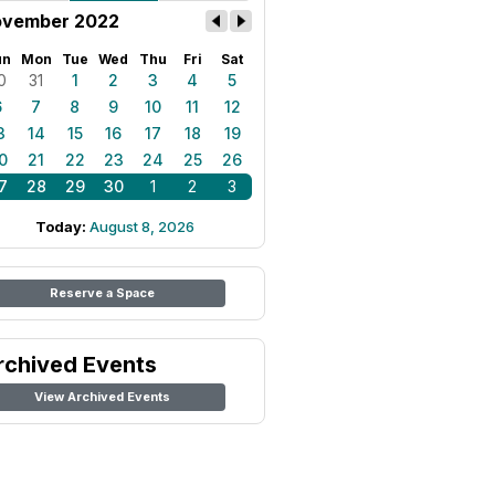
vember 2022
un
Mon
Tue
Wed
Thu
Fri
Sat
0
31
1
2
3
4
5
6
7
8
9
10
11
12
3
14
15
16
17
18
19
0
21
22
23
24
25
26
7
28
29
30
1
2
3
Today:
August 8, 2026
Reserve a Space
rchived Events
View Archived Events