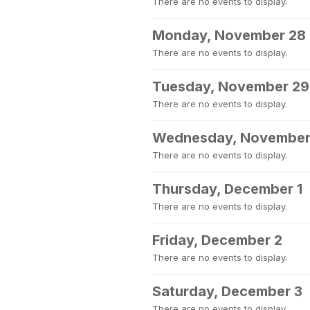
There are no events to display.
Monday, November 28
There are no events to display.
Tuesday, November 29
There are no events to display.
Wednesday, November
There are no events to display.
Thursday, December 1
There are no events to display.
Friday, December 2
There are no events to display.
Saturday, December 3
There are no events to display.