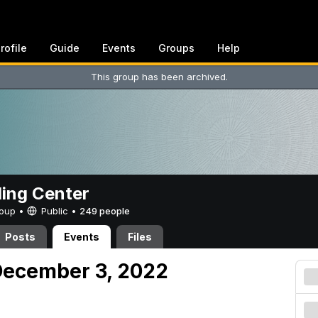
rofile
Guide
Events
Groups
Help
This group has been archived.
ing Center
Group •
Public
•
249 people
Posts
Events
Files
December 3, 2022