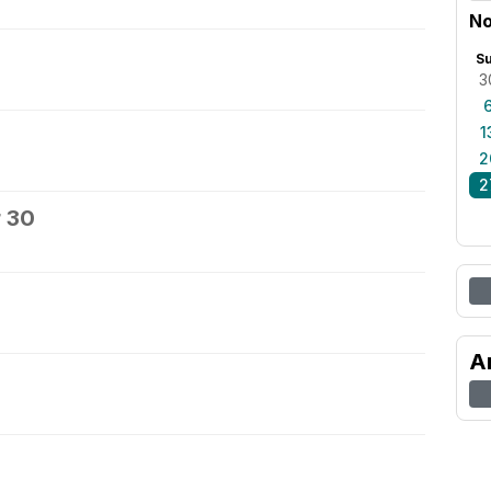
No
S
3
1
2
2
 30
A