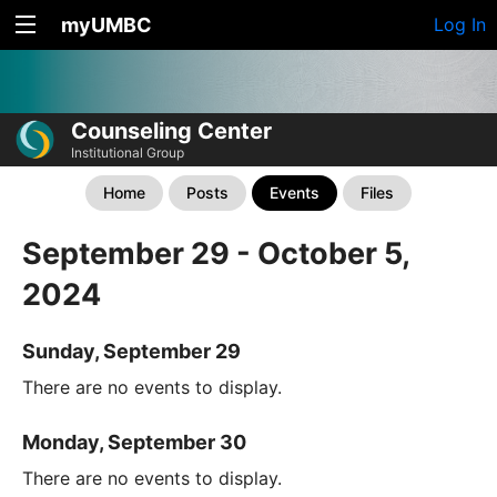
myUMBC
Log In
Counseling Center
Institutional Group
Home
Posts
Events
Files
September 29 - October 5,
2024
Sunday, September 29
There are no events to display.
Monday, September 30
There are no events to display.