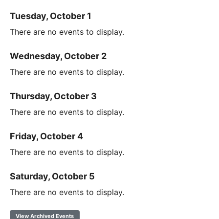
Tuesday, October 1
There are no events to display.
Wednesday, October 2
There are no events to display.
Thursday, October 3
There are no events to display.
Friday, October 4
There are no events to display.
Saturday, October 5
There are no events to display.
View Archived Events