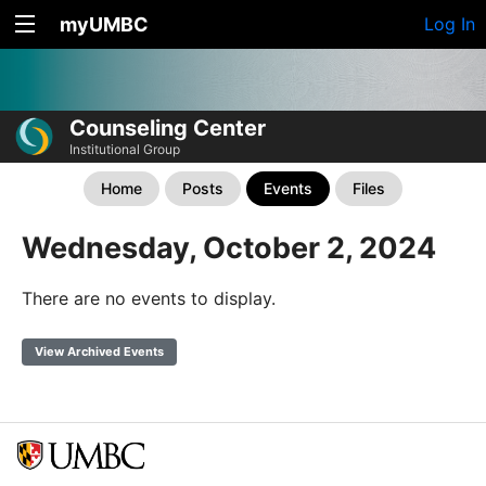
myUMBC
Log In
Counseling Center
Institutional Group
Home
Posts
Events
Files
Wednesday, October 2, 2024
There are no events to display.
View Archived Events