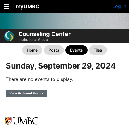
myUMBC
Log In
Counseling Center
Institutional Group
Home
Posts
Events
Files
Sunday, September 29, 2024
There are no events to display.
View Archived Events