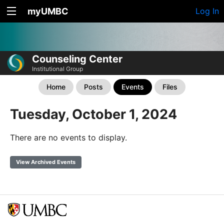
myUMBC
Log In
Counseling Center
Institutional Group
Home
Posts
Events
Files
Tuesday, October 1, 2024
There are no events to display.
View Archived Events