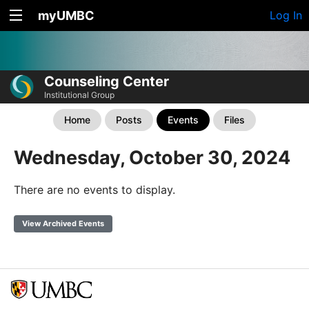
myUMBC
Log In
Counseling Center
Institutional Group
Home
Posts
Events
Files
Wednesday, October 30, 2024
There are no events to display.
View Archived Events