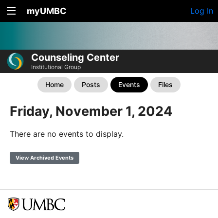
myUMBC
Log In
Counseling Center
Institutional Group
Home
Posts
Events
Files
Friday, November 1, 2024
There are no events to display.
View Archived Events