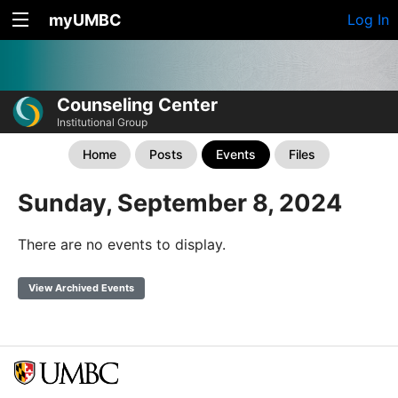
myUMBC
Log In
Counseling Center
Institutional Group
Home
Posts
Events
Files
Sunday, September 8, 2024
There are no events to display.
View Archived Events