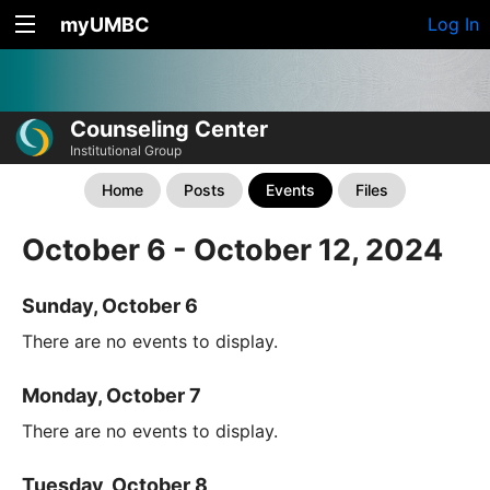
myUMBC
Log In
Counseling Center
Institutional Group
Home
Posts
Events
Files
October 6 - October 12, 2024
Sunday, October 6
There are no events to display.
Monday, October 7
There are no events to display.
Tuesday, October 8