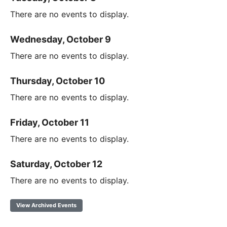
There are no events to display.
Wednesday, October 9
There are no events to display.
Thursday, October 10
There are no events to display.
Friday, October 11
There are no events to display.
Saturday, October 12
There are no events to display.
View Archived Events