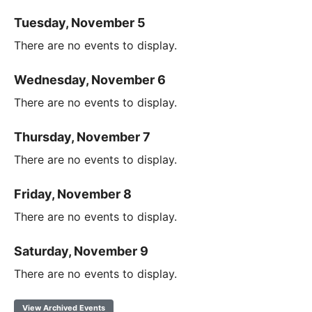
Tuesday, November 5
There are no events to display.
Wednesday, November 6
There are no events to display.
Thursday, November 7
There are no events to display.
Friday, November 8
There are no events to display.
Saturday, November 9
There are no events to display.
View Archived Events