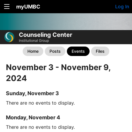
myUMBC
Log In
Counseling Center
Institutional Group
Home
Posts
Events
Files
November 3 - November 9,
2024
Sunday, November 3
There are no events to display.
Monday, November 4
There are no events to display.