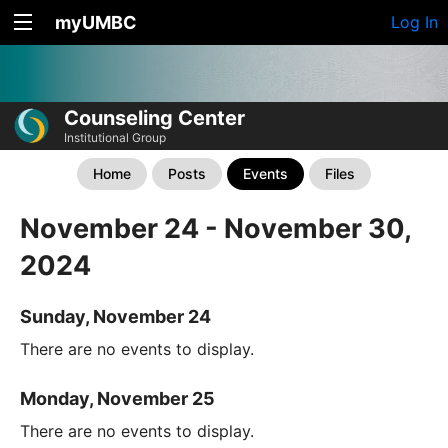
myUMBC
Log In
Counseling Center
Institutional Group
Home
Posts
Events
Files
November 24 - November 30,
2024
Sunday, November 24
There are no events to display.
Monday, November 25
There are no events to display.