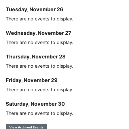
Tuesday, November 26
There are no events to display.
Wednesday, November 27
There are no events to display.
Thursday, November 28
There are no events to display.
Friday, November 29
There are no events to display.
Saturday, November 30
There are no events to display.
View Archived Events