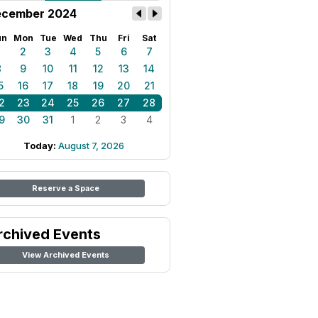
cember 2024
un
Mon
Tue
Wed
Thu
Fri
Sat
1
2
3
4
5
6
7
8
9
10
11
12
13
14
5
16
17
18
19
20
21
2
23
24
25
26
27
28
9
30
31
1
2
3
4
Today:
August 7, 2026
Reserve a Space
rchived Events
View Archived Events