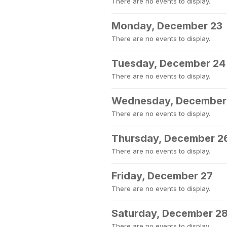
There are no events to display.
Monday, December 23
There are no events to display.
Tuesday, December 24
There are no events to display.
Wednesday, December
There are no events to display.
Thursday, December 2
There are no events to display.
Friday, December 27
There are no events to display.
Saturday, December 2
There are no events to display.