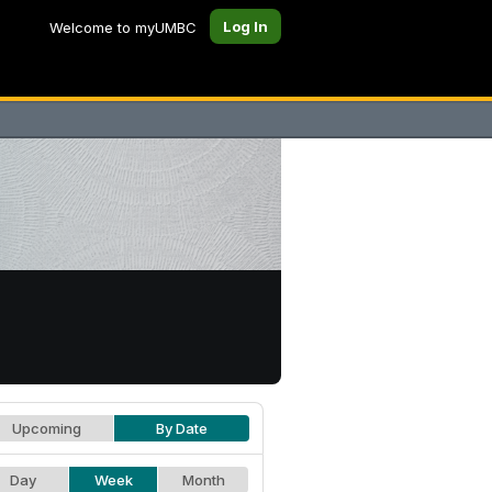
Log In
Welcome to myUMBC
Upcoming
By Date
Day
Week
Month