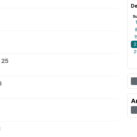
De
S
1
2
2
 25
6
A
8