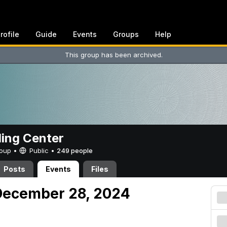
rofile
Guide
Events
Groups
Help
This group has been archived.
ing Center
Group •
Public
•
249 people
Posts
Events
Files
December 28, 2024