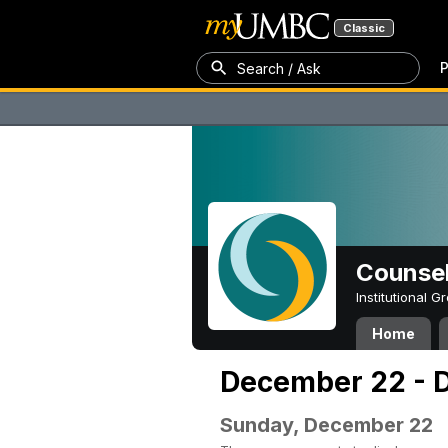
Classic
P
Search / Ask
Counsel
Institutional 
Home
December 22 - 
Sunday, December 22