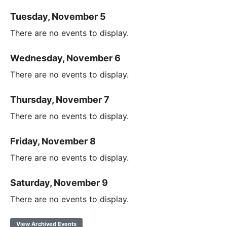
Tuesday, November 5
There are no events to display.
Wednesday, November 6
There are no events to display.
Thursday, November 7
There are no events to display.
Friday, November 8
There are no events to display.
Saturday, November 9
There are no events to display.
View Archived Events