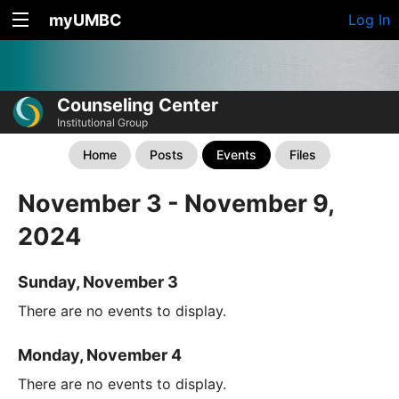
myUMBC
Log In
Counseling Center
Institutional Group
Home
Posts
Events
Files
November 3 - November 9,
2024
Sunday, November 3
There are no events to display.
Monday, November 4
There are no events to display.