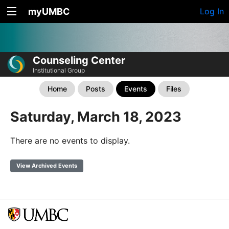
myUMBC
Log In
Counseling Center
Institutional Group
Home
Posts
Events
Files
Saturday, March 18, 2023
There are no events to display.
View Archived Events