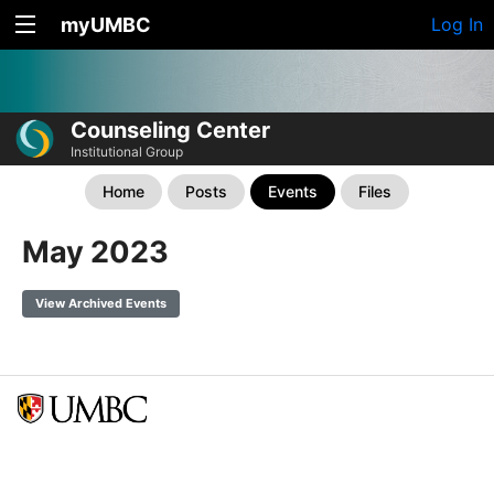
myUMBC
Log In
Counseling Center
Institutional Group
Home
Posts
Events
Files
May 2023
View Archived Events