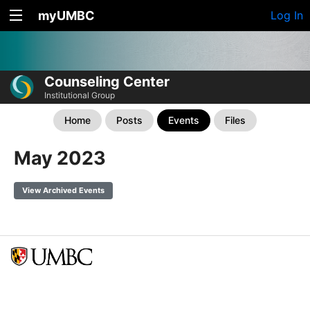
myUMBC
Log In
Counseling Center
Institutional Group
Home
Posts
Events
Files
May 2023
View Archived Events