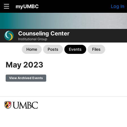
myUMBC
Log In
Counseling Center
Institutional Group
Home
Posts
Events
Files
May 2023
View Archived Events