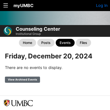
myUMBC
Log In
Counseling Center
Institutional Group
Home
Posts
Events
Files
Friday, December 20, 2024
There are no events to display.
View Archived Events