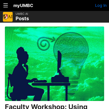
myUMBC
Log In
UMBC AI
Posts
Faculty Workshop: Using