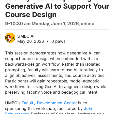
Generative AI to Support Your
Course Design
9-10:30 am Monday, June 1, 2026, online
UMBC AI
May 26, 2026
•
0 paws
This session demonstrates how generative AI can
support course design when embedded within a
backwards‑design workflow. Rather than isolated
prompting, faculty will learn to use AI iteratively to
align objectives, assessments, and course activities.
Participants will gain repeatable, model‑agnostic
workflows for using Gen AI to augment design while
preserving faculty voice and pedagogical intent.
UMBC's
Faculty Development Center
is co-
sponsoring this workshop, facilitated by
John