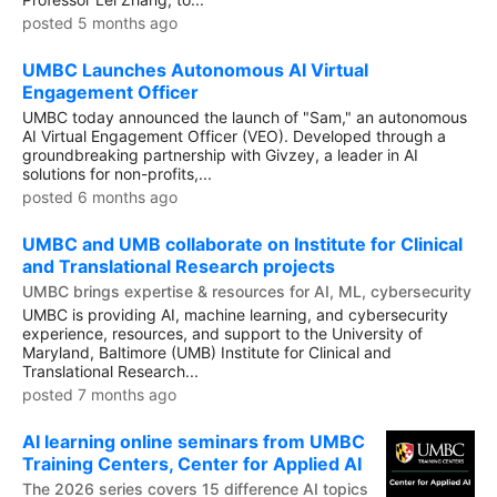
posted 5 months ago
UMBC Launches Autonomous AI Virtual
Engagement Officer
UMBC today announced the launch of "Sam," an autonomous
AI Virtual Engagement Officer (VEO). Developed through a
groundbreaking partnership with Givzey, a leader in AI
solutions for non-profits,...
posted 6 months ago
UMBC and UMB collaborate on Institute for Clinical
and Translational Research projects
UMBC brings expertise & resources for AI, ML, cybersecurity
UMBC is providing AI, machine learning, and cybersecurity
experience, resources, and support to the University of
Maryland, Baltimore (UMB) Institute for Clinical and
Translational Research...
posted 7 months ago
AI learning online seminars from UMBC
Training Centers, Center for Applied AI
The 2026 series covers 15 difference AI topics