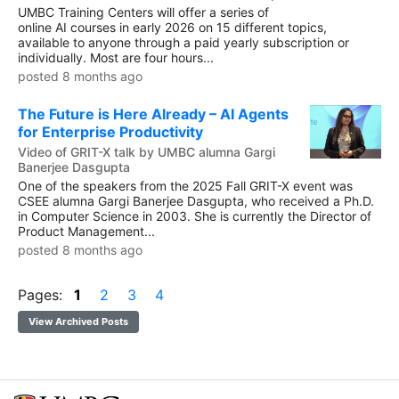
UMBC Training Centers will offer a series of
online AI courses in early 2026 on 15 different topics,
available to anyone through a paid yearly subscription or
individually. Most are four hours...
posted 8 months ago
The Future is Here Already – AI Agents
for Enterprise Productivity
Video of GRIT-X talk by UMBC alumna Gargi
Banerjee Dasgupta
One of the speakers from the 2025 Fall GRIT-X event was
CSEE alumna Gargi Banerjee Dasgupta, who received a Ph.D.
in Computer Science in 2003. She is currently the Director of
Product Management...
posted 8 months ago
Pages:
1
2
3
4
View Archived Posts