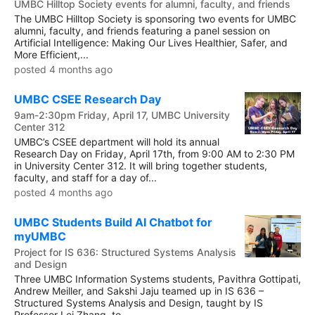
UMBC Hilltop Society events for alumni, faculty, and friends
The UMBC Hilltop Society is sponsoring two events for UMBC
alumni, faculty, and friends featuring a panel session on
Artificial Intelligence: Making Our Lives Healthier, Safer, and
More Efficient,...
posted 4 months ago
UMBC CSEE Research Day
9am-2:30pm Friday, April 17, UMBC University
Center 312
UMBC’s CSEE department will hold its annual
Research Day on Friday, April 17th, from 9:00 AM to 2:30 PM
in University Center 312. It will bring together students,
faculty, and staff for a day of...
posted 4 months ago
UMBC Students Build AI Chatbot for
myUMBC
Project for IS 636: Structured Systems Analysis
and Design
Three UMBC Information Systems students, Pavithra Gottipati,
Andrew Meiller, and Sakshi Jaju teamed up in IS 636 –
Structured Systems Analysis and Design, taught by IS
Professor Lei Zhang, to...