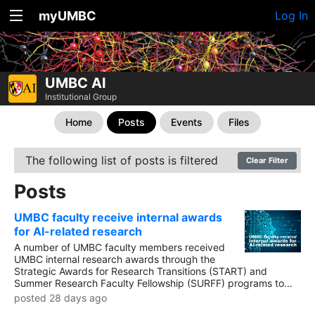
myUMBC
Log In
UMBC AI
Institutional Group
Home
Posts
Events
Files
The following list of posts is filtered
Clear Filter
Posts
UMBC faculty receive internal awards
for AI-related research
A number of UMBC faculty members received
UMBC internal research awards through the
Strategic Awards for Research Transitions (START) and
Summer Research Faculty Fellowship (SURFF) programs to...
posted 28 days ago