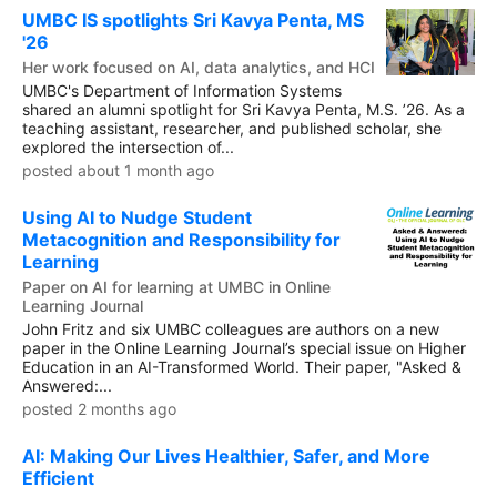
UMBC IS spotlights Sri Kavya Penta, MS
'26
Her work focused on AI, data analytics, and HCI
UMBC's Department of Information Systems
shared an alumni spotlight for Sri Kavya Penta, M.S. ’26. As a
teaching assistant, researcher, and published scholar, she
explored the intersection of...
posted about 1 month ago
Using AI to Nudge Student
Metacognition and Responsibility for
Learning
Paper on AI for learning at UMBC in Online
Learning Journal
John Fritz and six UMBC colleagues are authors on a new
paper in the Online Learning Journal’s special issue on Higher
Education in an AI-Transformed World. Their paper, "Asked &
Answered:...
posted 2 months ago
AI: Making Our Lives Healthier, Safer, and More
Efficient