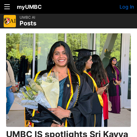
myUMBC
Log In
UMBC AI
Posts
UMBC IS spotlights Sri Kavya