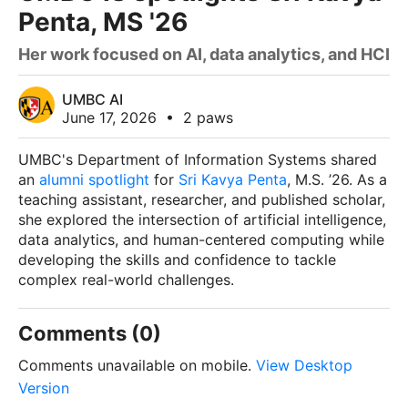
Penta, MS '26
Her work focused on AI, data analytics, and HCI
UMBC AI
June 17, 2026
•
2 paws
UMBC's Department of Information Systems shared
an
alumni spotlight
for
Sri Kavya Penta
, M.S. ’26. As a
teaching assistant, researcher, and published scholar,
she explored the intersection of artificial intelligence,
data analytics, and human-centered computing while
developing the skills and confidence to tackle
complex real-world challenges.
Comments (0)
Comments unavailable on mobile.
View Desktop
Version