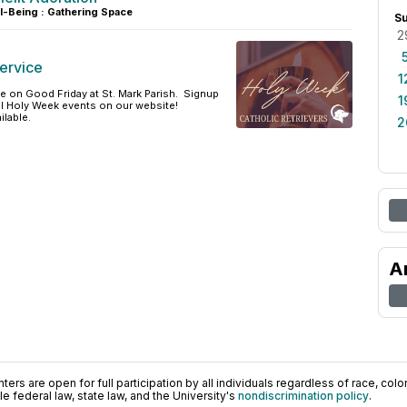
l-Being : Gathering Space
S
2
ervice
1
ce on Good Friday at St. Mark Parish. Signup
1
all Holy Week events on our website!
ilable.
2
A
ers are open for full participation by all individuals regardless of race, color, 
 federal law, state law, and the University's
nondiscrimination policy
.