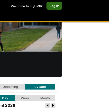
Log In
Welcome to myUMBC
Upcoming
By Date
Day
Week
Month
ril 2026