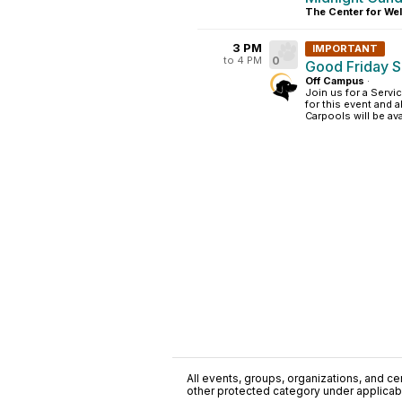
The Center for Wel
3 PM
IMPORTANT
to 4 PM
0
Good Friday S
Off Campus
·
Join us for a Servi
for this event and 
Carpools will be ava
All events, groups, organizations, and cent
other protected category under applicable