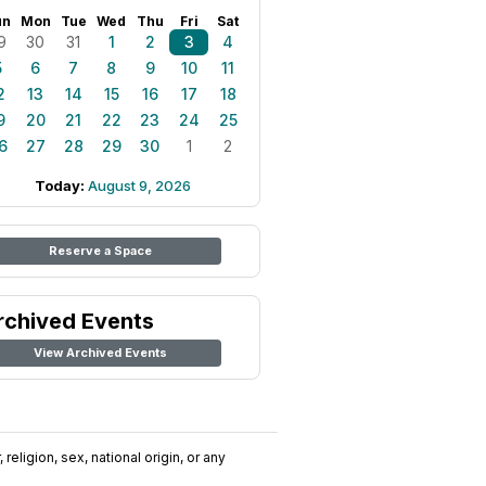
un
Mon
Tue
Wed
Thu
Fri
Sat
9
30
31
1
2
3
4
5
6
7
8
9
10
11
2
13
14
15
16
17
18
9
20
21
22
23
24
25
6
27
28
29
30
1
2
Today:
August 9, 2026
Reserve a Space
rchived Events
View Archived Events
religion, sex, national origin, or any