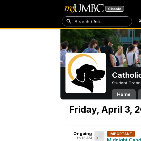
Classic
P
Search / Ask
Catholi
Student Organ
Home
Friday, April 3, 
Ongoing
IMPORTANT
to 12 AM
0
Midnight Candl