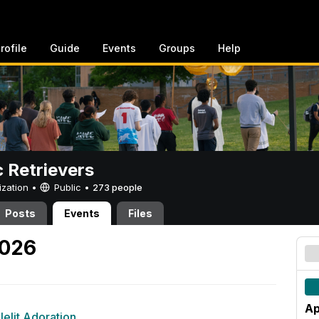
rofile
Guide
Events
Groups
Help
c Retrievers
ization •
Public
•
273 people
Posts
Events
Files
2026
Ap
elit Adoration