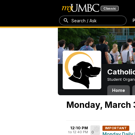
Classic
P
Search / Ask
Catholi
Student Organ
Home
Monday, March 
12:10 PM
IMPORTANT
to 12:40 PM
0
Monday Daily