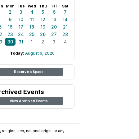
un
Mon
Tue
Wed
Thu
Fri
Sat
1
2
3
4
5
6
7
8
9
10
11
12
13
14
5
16
17
18
19
20
21
2
23
24
25
26
27
28
9
30
31
1
2
3
4
Today:
August 6, 2026
Reserve a Space
rchived Events
View Archived Events
religion, sex, national origin, or any