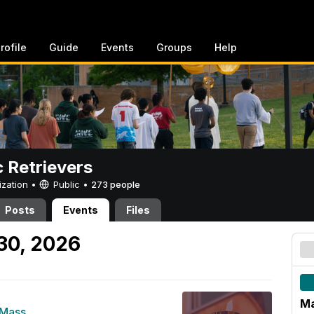
rofile
Guide
Events
Groups
Help
c Retrievers
ization •
Public
•
273 people
Posts
Events
Files
30, 2026
Ma
 Mass