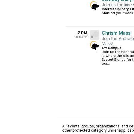
Join us for time
Interdisciplinary L
Start off your week
Chrism Mass
7 PM
to 9 PM
0
Join the Archdio
Mass!
Off Campus
·
Join us for mass w
is where the oils a
Easter! Signup for 
our...
All events, groups, organizations, and cent
other protected category under applicable