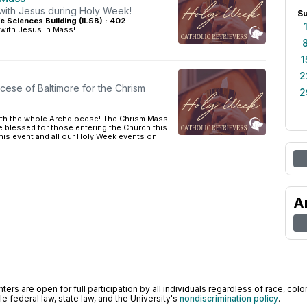
 with Jesus during Holy Week!
S
ife Sciences Building (ILSB) : 402
·
 with Jesus in Mass!
1
2
cese of Baltimore for the Chrism
2
ith the whole Archdiocese! The Chrism Mass
re blessed for those entering the Church this
this event and all our Holy Week events on
A
ers are open for full participation by all individuals regardless of race, color, 
 federal law, state law, and the University's
nondiscrimination policy
.