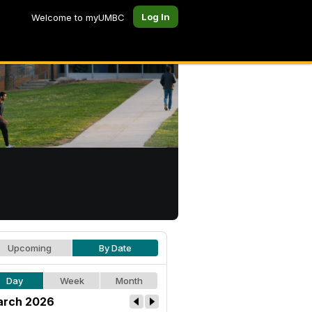
Log In
Welcome to myUMBC
Upcoming
By Date
Day
Week
Month
rch 2026