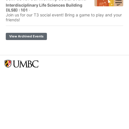
Interdisciplinary Life Sciences Building
(ILSB) : 101
·
Join us for our T3 social event! Bring a game to play and your
friends!
View Archived Events