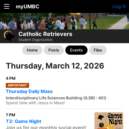
myUMBC
Log In
Catholic Retrievers
Student Organization
Home
Posts
Events
Files
Thursday, March 12, 2026
4 PM
IMPORTANT
Thursday Daily Mass
Interdisciplinary Life Sciences Building (ILSB) : 402
·
Spend time with Jesus in Mass!
7 PM
T3: Game Night
Join us for our monthly social event!