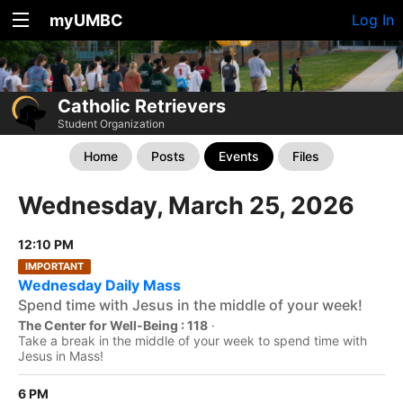
myUMBC
Log In
Catholic Retrievers
Student Organization
Home
Posts
Events
Files
Wednesday, March 25, 2026
12:10 PM
IMPORTANT
Wednesday Daily Mass
Spend time with Jesus in the middle of your week!
The Center for Well-Being : 118
·
Take a break in the middle of your week to spend time with
Jesus in Mass!
6 PM