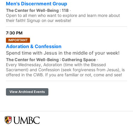
Men's Discernment Group
The Center for Well-Being : 118
·
Open to all men who want to explore and learn more about
their faith! Signup on our website!
7:30 PM
IMPORTANT
Adoration & Confession
Spend time with Jesus in the middle of your week!
The Center for Well-Being : Gathering Space
·
Every Wednesday, Adoration (time with the Blessed
Sacrament) and Confession (seek forgiveness from Jesus), is
offered in the CWB. If you are familiar or not, come and see!
View Archived Events