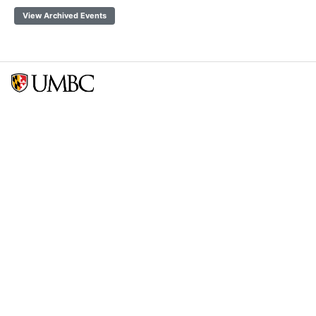
View Archived Events