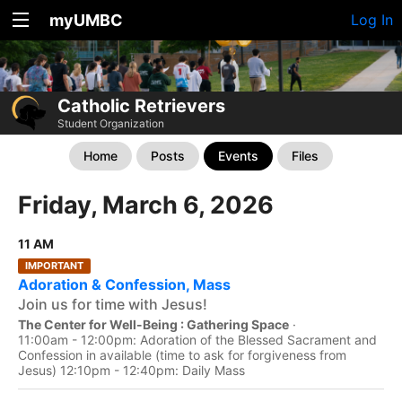
myUMBC
Log In
Catholic Retrievers
Student Organization
Home
Posts
Events
Files
Friday, March 6, 2026
11 AM
IMPORTANT
Adoration & Confession, Mass
Join us for time with Jesus!
The Center for Well-Being : Gathering Space
·
11:00am - 12:00pm: Adoration of the Blessed Sacrament and
Confession in available (time to ask for forgiveness from
Jesus) 12:10pm - 12:40pm: Daily Mass