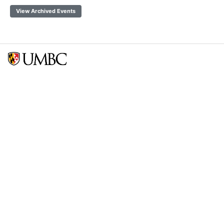
View Archived Events