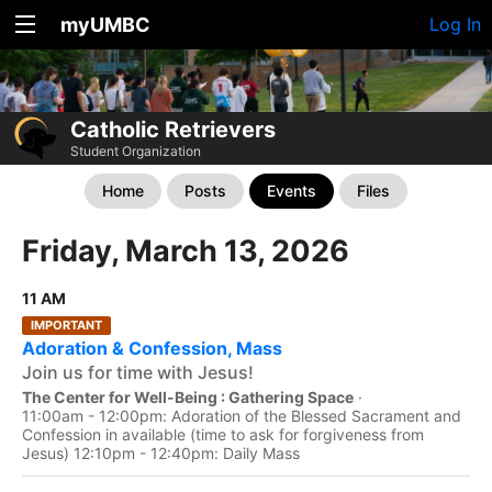
myUMBC
Log In
Catholic Retrievers
Student Organization
Home
Posts
Events
Files
Friday, March 13, 2026
11 AM
IMPORTANT
Adoration & Confession, Mass
Join us for time with Jesus!
The Center for Well-Being : Gathering Space
·
11:00am - 12:00pm: Adoration of the Blessed Sacrament and
Confession in available (time to ask for forgiveness from
Jesus) 12:10pm - 12:40pm: Daily Mass