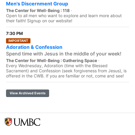
Men's Discernment Group
The Center for Well-Being : 118
·
Open to all men who want to explore and learn more about
their faith! Signup on our website!
7:30 PM
IMPORTANT
Adoration & Confession
Spend time with Jesus in the middle of your week!
The Center for Well-Being : Gathering Space
·
Every Wednesday, Adoration (time with the Blessed
Sacrament) and Confession (seek forgiveness from Jesus), is
offered in the CWB. If you are familiar or not, come and see!
View Archived Events