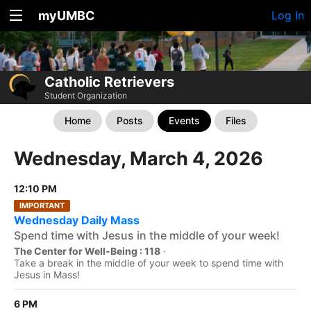
myUMBC
Log In
Catholic Retrievers
Student Organization
Home
Posts
Events
Files
Wednesday, March 4, 2026
12:10 PM
IMPORTANT
Wednesday Daily Mass
Spend time with Jesus in the middle of your week!
The Center for Well-Being : 118
·
Take a break in the middle of your week to spend time with
Jesus in Mass!
6 PM