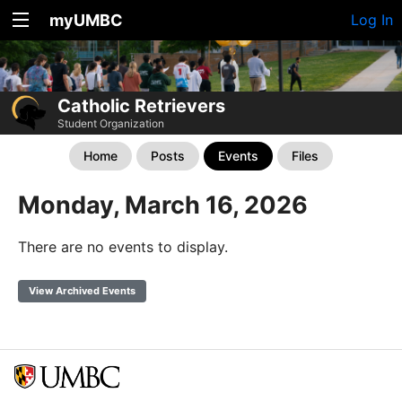
myUMBC
Log In
Catholic Retrievers
Student Organization
Home
Posts
Events
Files
Monday, March 16, 2026
There are no events to display.
View Archived Events