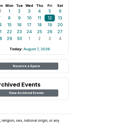
un
Mon
Tue
Wed
Thu
Fri
Sat
1
1
2
3
4
5
6
7
8
9
10
11
12
13
4
15
16
17
18
19
20
1
22
23
24
25
26
27
8
29
30
1
2
3
4
Today:
August 7, 2026
Reserve a Space
rchived Events
View Archived Events
religion, sex, national origin, or any