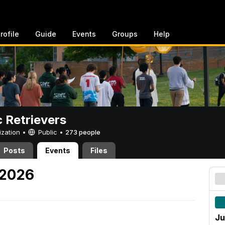
rofile
Guide
Events
Groups
Help
c Retrievers
ization •
Public
•
273 people
Posts
Events
Files
 2026
Ju