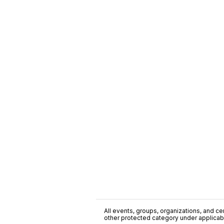
All events, groups, organizations, and cent
other protected category under applicable