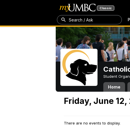
Classic
P
Search / Ask
Catholi
Student Organ
Home
Friday, June 12,
There are no events to display.