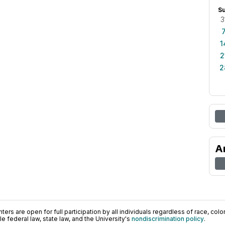
S
3
1
2
2
A
ers are open for full participation by all individuals regardless of race, color, 
 federal law, state law, and the University's
nondiscrimination policy
.