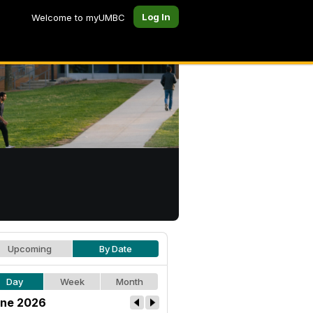
Log In
Welcome to myUMBC
Upcoming
By Date
Day
Week
Month
ne 2026