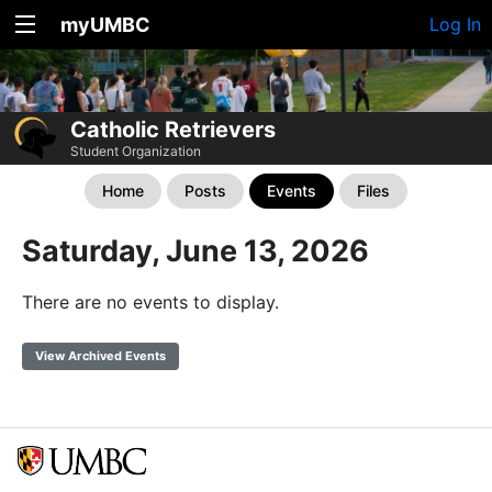
myUMBC
Log In
Catholic Retrievers
Student Organization
Home
Posts
Events
Files
Saturday, June 13, 2026
There are no events to display.
View Archived Events