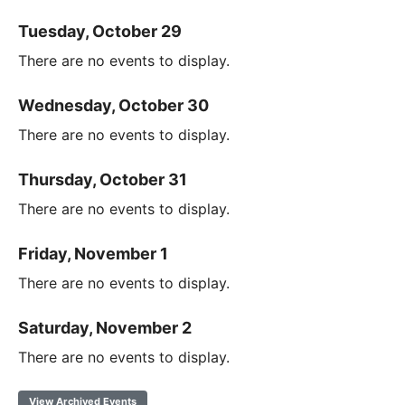
Tuesday, October 29
There are no events to display.
Wednesday, October 30
There are no events to display.
Thursday, October 31
There are no events to display.
Friday, November 1
There are no events to display.
Saturday, November 2
There are no events to display.
View Archived Events