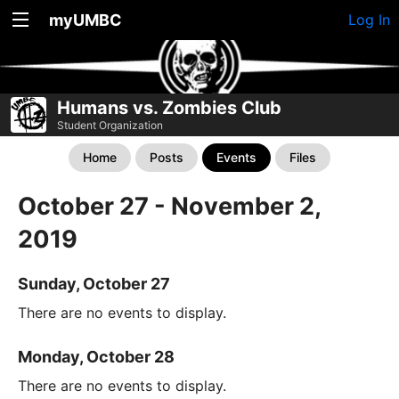
myUMBC
Log In
Humans vs. Zombies Club
Student Organization
Home
Posts
Events
Files
October 27 - November 2,
2019
Sunday, October 27
There are no events to display.
Monday, October 28
There are no events to display.